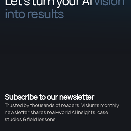
Let’s turn your AI
vision
into results
Subscribe to our newsletter
Trusted by thousands of readers. Visium’s monthly
newsletter shares real-world AI insights, case
studies & field lessons.