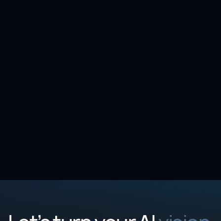
Case study |
Life Sciences
4 min
Pathology report intelligence: 90% faster
abstraction at a leading Pharmaceutical
Company