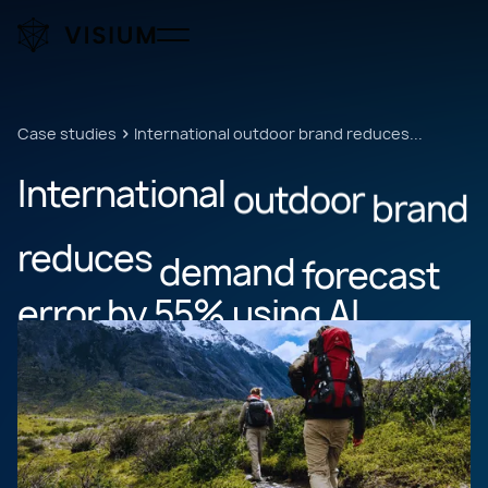
Case studies
International outdoor brand reduces...
International
outdoor
brand
reduces
demand
forecast
error
by
55%
using
AI