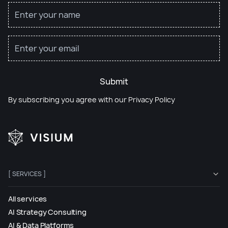
Submit
By subscribing you agree with our
Privacy Policy
[ SERVICES ]
All services
AI Strategy Consulting
AI & Data Platforms