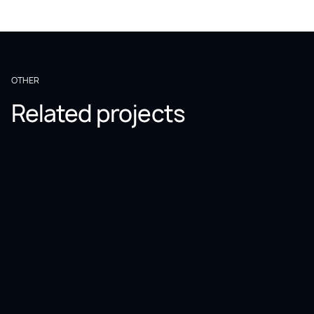
OTHER
Related projects