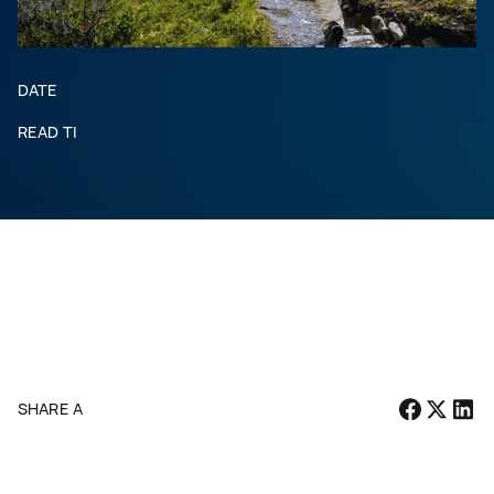
DATE
READ TIME
SHARE ARTICLE