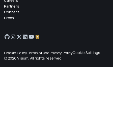
Careers
Partners
Connect
Press
Cookie Settings
Cookie Policy
Terms of use
Privacy Policy
©
2026
Visium. All rights reserved.