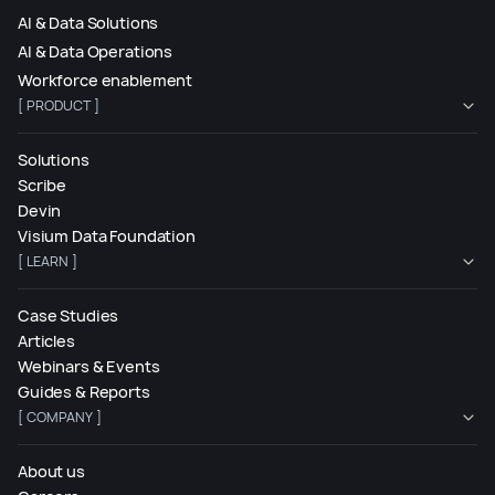
AI & Data Solutions
AI & Data Operations
Workforce enablement
[ PRODUCT ]
Solutions
Scribe
Devin
Visium Data Foundation
[ LEARN ]
Case Studies
Articles
Webinars & Events
Guides & Reports
[ COMPANY ]
About us