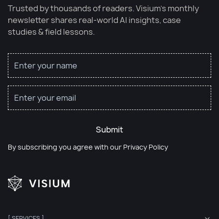
Trusted by thousands of readers. Visium’s monthly
newsletter shares real-world AI insights, case
studies & field lessons.
Submit
By subscribing you agree with our
Privacy Policy
[ SERVICES ]