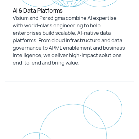
AI & Data Platforms
Visium and Paradigma combine AI expertise
with world-class engineering to help
enterprises build scalable, AI-native data
platforms. From cloud infrastructure and data
governance to AI/ML enablement and business
intelligence, we deliver high-impact solutions
end-to-end and bring value.