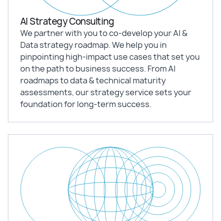
AI Strategy Consulting
We partner with you to co-develop your AI &
Data strategy roadmap. We help you in
pinpointing high-impact use cases that set you
on the path to business success. From AI
roadmaps to data & technical maturity
assessments, our strategy service sets your
foundation for long-term success.