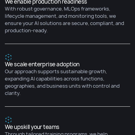
We enable production readiness
With robust governance, MLOps frameworks,
lifecycle management, and monitoring tools, we
ensure your AI solutions are secure, compliant, and
production-ready.
We scale enterprise adoption
Our approach supports sustainable growth,
expanding AI capabilities across functions,
geographies, and business units with control and
clarity.
We upskill your teams
Through tailored training programs, we help