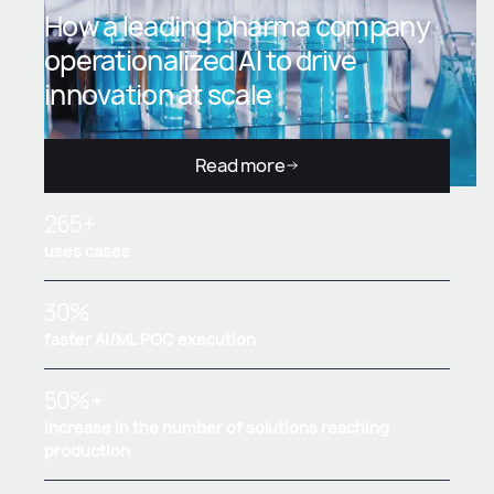
How a leading pharma company
operationalized AI to drive
innovation at scale
Read more
265+
uses cases
30%
faster AI/ML POC execution
50%+
increase in the number of solutions reaching
production