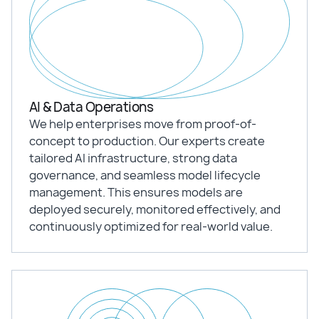
AI & Data Operations
We help enterprises move from proof-of-
concept to production. Our experts create
tailored AI infrastructure, strong data
governance, and seamless model lifecycle
management. This ensures models are
deployed securely, monitored effectively, and
continuously optimized for real-world value.