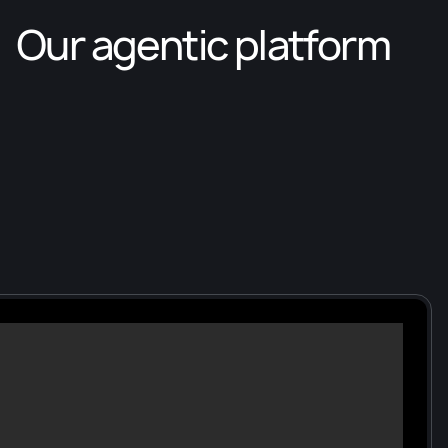
Our agentic platform