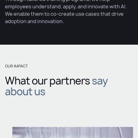
employees understand, apply, and innovate with AI.
We enable them to co-create use cases that drive
adoption and innovation.
OUR IMPACT
What our partners
say
about us
Impact |
Healthcare