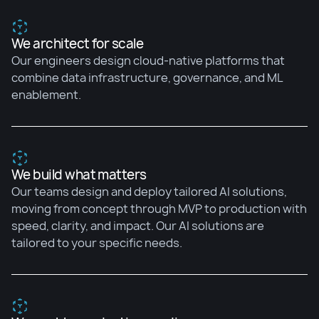
We architect for scale
Our engineers design cloud-native platforms that
combine data infrastructure, governance, and ML
enablement.
We build what matters
Our teams design and deploy tailored AI solutions,
moving from concept through MVP to production with
speed, clarity, and impact. Our AI solutions are
tailored to your specific needs.