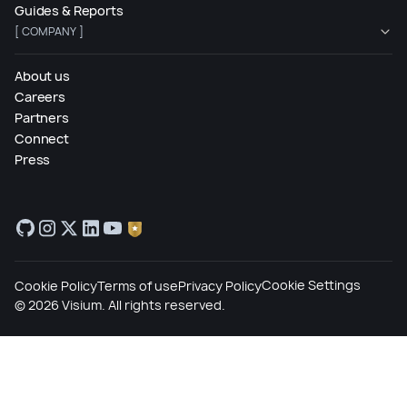
Guides & Reports
[ COMPANY ]
About us
Careers
Partners
Connect
Press
Cookie Settings
Cookie Policy
Terms of use
Privacy Policy
©
2026
Visium. All rights reserved.