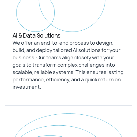
AI & Data Solutions
We offer an end-to-end process to design,
build, and deploy tailored AI solutions for your
business. Our teams align closely with your
goals to transform complex challenges into
scalable, reliable systems. This ensures lasting
performance, efficiency, and a quick return on
investment.