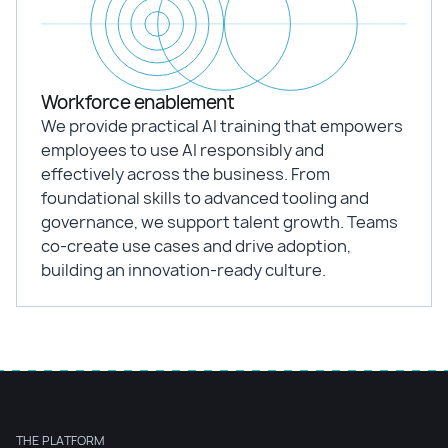
Workforce enablement
We provide practical AI training that empowers
employees to use AI responsibly and
effectively across the business. From
foundational skills to advanced tooling and
governance, we support talent growth. Teams
co-create use cases and drive adoption,
building an innovation-ready culture.
THE PLATFORM