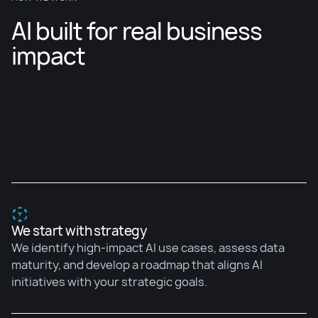
AI built for real business
impact
We start with strategy
We identify high-impact AI use cases, assess data
maturity, and develop a roadmap that aligns AI
initiatives with your strategic goals.