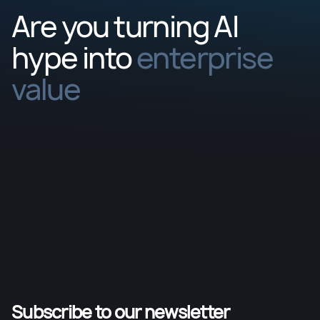
Are you turning AI
hype into
enterprise
value
Subscribe to our newsletter