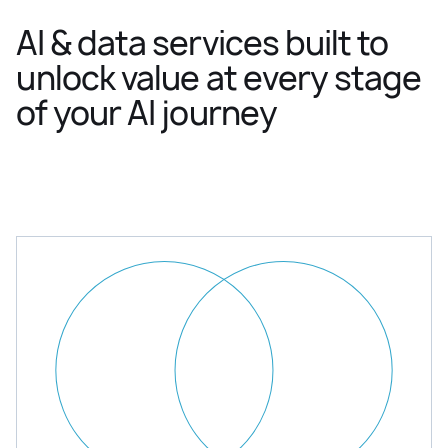
AI & data services built to
unlock value at every stage
of your AI journey