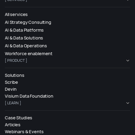
All services
AI Strategy Consulting
AI & Data Platforms
AI & Data Solutions
AI & Data Operations
Workforce enablement
[ PRODUCT ]
Solutions
Scribe
Devin
Visium Data Foundation
[ LEARN ]
Case Studies
Articles
Webinars & Events