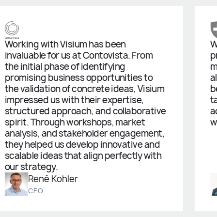
g with Visium has been
We started
ble for us at Contovista. From
prototype,
tial phase of identifying
managed t
ing business opportunities to
already m
idation of concrete ideas, Visium
been grea
ed us with their expertise,
table and 
ured approach, and collaborative
actual sol
. Through workshops, market
working a
is, and stakeholder engagement,
elped us develop innovative and
e ideas that align perfectly with
ategy.
ené Kohler
Sti
EO
Proje