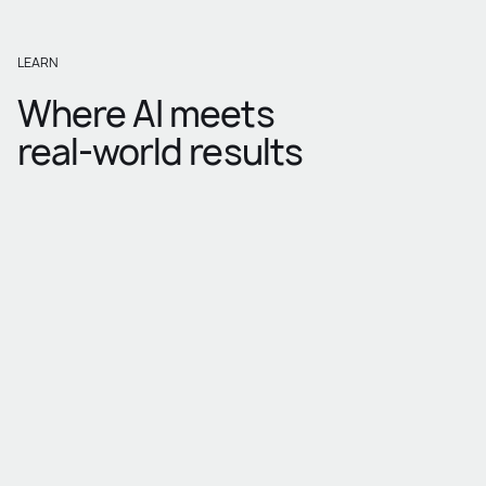
LEARN
Where AI meets
real-world results