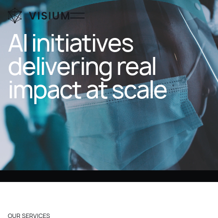
AI
initiatives
delivering
real
impact
at
scale
OUR SERVICES