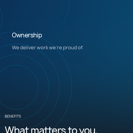
Ownership
We deliver work we’re proud of.
BENEFITS
What matters to you,