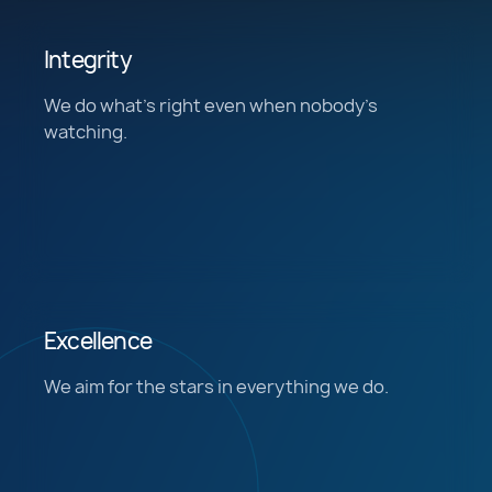
Integrity
We do what’s right even when nobody's
watching.
Excellence
We aim for the stars in everything we do.