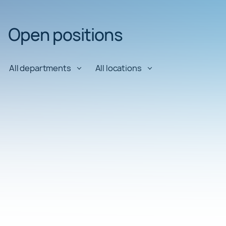
Open positions
All departments
All locations
AI Engineering Director
Department:
Engineering
Location:
Barcelona
AI Engineering Manager
Department:
Engineering
Location:
Barcelona
AI Engineering Manager