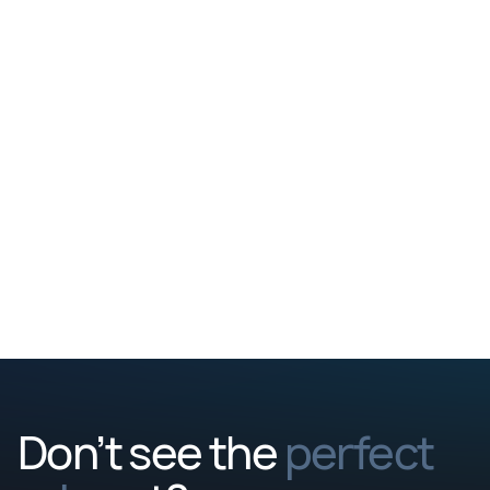
profile and get back to you
Talent team t
within a few days.
about you, but
closer look at
culture, and 
Don’t see the
perfect