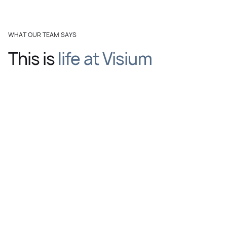
WHAT OUR TEAM SAYS
This is
life at Visium
Watch the full video