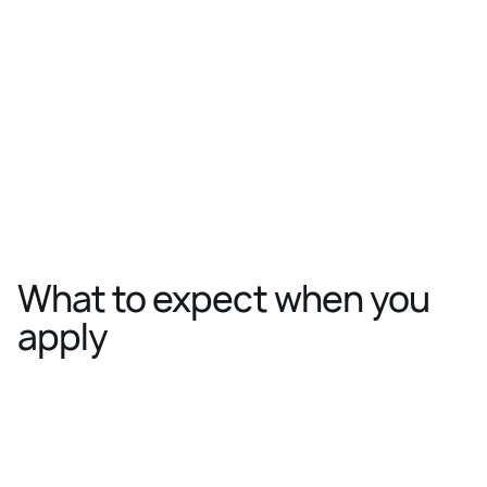
Location:
Zürich
VP Research (Foundation Models)
Department:
Research
Location:
Lausanne
What to expect when you
apply
Application review
Get-to-know
We’ll take a close look at your
A conversatio