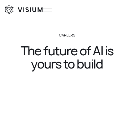
CAREERS
The
future
of
AI
is
yours
to
build