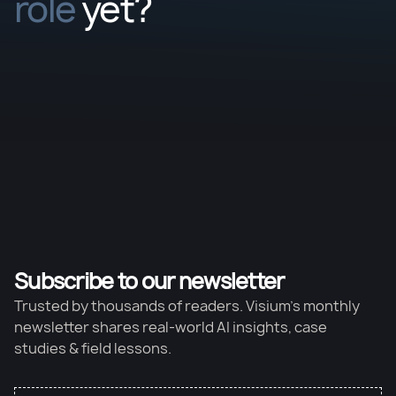
role
yet?
Subscribe to our newsletter
Trusted by thousands of readers. Visium’s monthly
newsletter shares real-world AI insights, case
studies & field lessons.