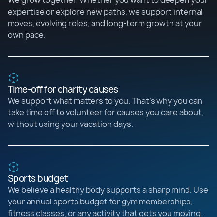
We grow together. Whether you want to deepen your
expertise or explore new paths, we support internal
moves, evolving roles, and long-term growth at your
own pace.
Time-off for charity causes
We support what matters to you. That’s why you can
take time off to volunteer for causes you care about,
without using your vacation days.
Sports budget
We believe a healthy body supports a sharp mind. Use
your annual sports budget for gym memberships,
fitness classes, or any activity that gets you moving.