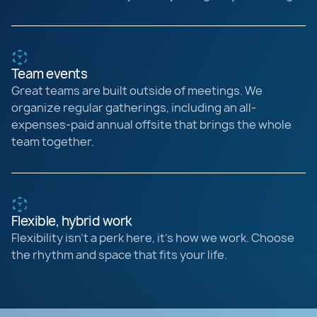
Team events
Great teams are built outside of meetings. We
organize regular gatherings, including an all-
expenses-paid annual offsite that brings the whole
team together.
Flexible, hybrid work
Flexibility isn’t a perk here, it’s how we work. Choose
the rhythm and space that fits your life.