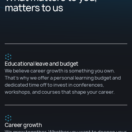
matters to us
Educational leave and budget
We believe career growth is something you own.
That's why we offer a personal learning budget and
dedicated time off to invest in conferences,
workshops, and courses that shape your career.
Career growth