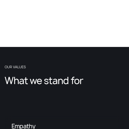
OUR VALUES
What we stand for
Empathy