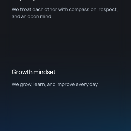
We treat each other with compassion, respect,
and an open mind.
Growth mindset
We grow, learn, and improve every day.