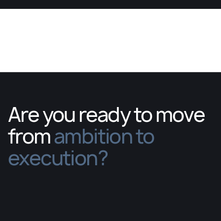
Are you ready to move
from
ambition to
execution?