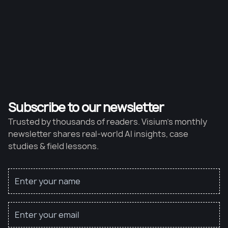
Subscribe to our newsletter
Trusted by thousands of readers. Visium’s monthly
newsletter shares real-world AI insights, case
studies & field lessons.