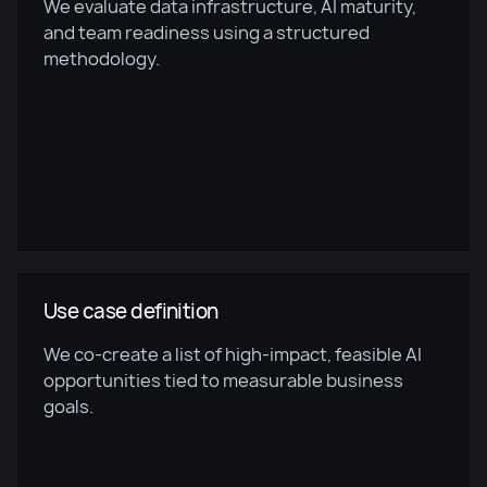
We evaluate data infrastructure, AI maturity,
and team readiness using a structured
methodology.
Use case definition
We co-create a list of high-impact, feasible AI
opportunities tied to measurable business
goals.