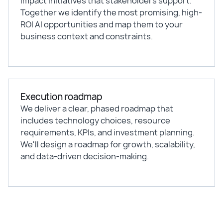
impact initiatives that stakeholders support.
Together we identify the most promising, high-
ROI AI opportunities and map them to your
business context and constraints.
Execution roadmap
We deliver a clear, phased roadmap that
includes technology choices, resource
requirements, KPIs, and investment planning.
We'll design a roadmap for growth, scalability,
and data-driven decision-making.