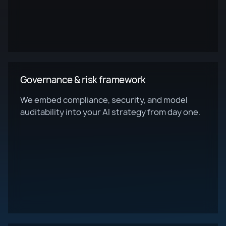
Governance & risk framework
We embed compliance, security, and model
auditability into your AI strategy from day one.