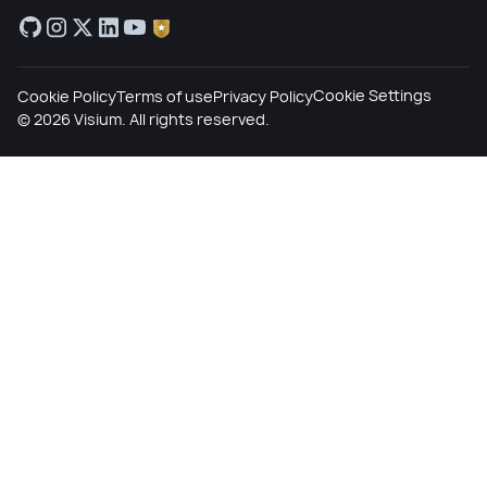
Cookie Settings
Cookie Policy
Terms of use
Privacy Policy
©
2026
Visium. All rights reserved.