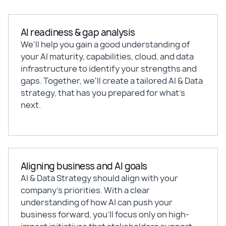
AI readiness & gap analysis
We'll help you gain a good understanding of
your AI maturity, capabilities, cloud, and data
infrastructure to identify your strengths and
gaps. Together, we'll create a tailored
AI & Data
strategy
, that has you prepared for what’s
next.
Aligning business and AI goals
AI & Data Strategy should align with your
company's priorities. With a clear
understanding of how AI can push your
business forward, you'll focus only on high-