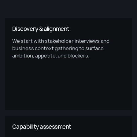
Discovery & alignment
We start with stakeholder interviews and
business context gathering to surface
ambition, appetite, and blockers.
Capability assessment