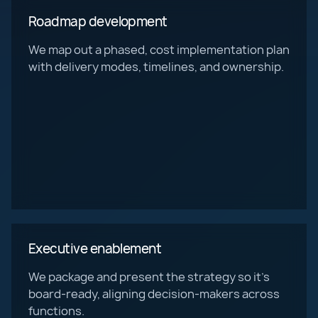
Roadmap development
We map out a phased, cost implementation plan
with delivery modes, timelines, and ownership.
Executive enablement
We package and present the strategy so it’s
board-ready, aligning decision-makers across
functions.