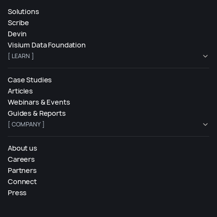
Solutions
Scribe
Devin
Visium Data Foundation
[ LEARN ]
Case Studies
Articles
Webinars & Events
Guides & Reports
[ COMPANY ]
About us
Careers
Partners
Connect
Press