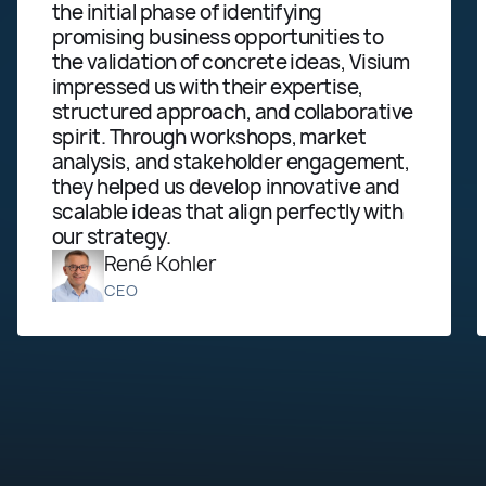
the initial phase of identifying
ma
promising business opportunities to
alr
the validation of concrete ideas, Visium
be
impressed us with their expertise,
tab
structured approach, and collaborative
act
spirit. Through workshops, market
wo
analysis, and stakeholder engagement,
they helped us develop innovative and
scalable ideas that align perfectly with
our strategy.
René Kohler
CEO