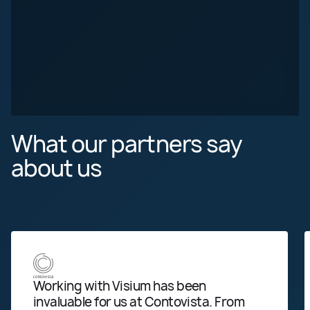
What our partners
say
about us
Working with Visium has been
We 
invaluable for us at Contovista. From
pro