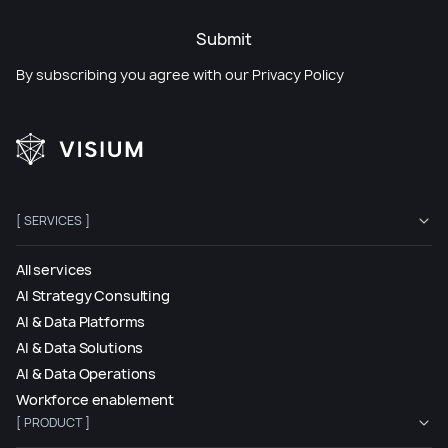
Submit
By subscribing you agree with our
Privacy Policy
[ SERVICES ]
All services
AI Strategy Consulting
AI & Data Platforms
AI & Data Solutions
AI & Data Operations
Workforce enablement
[ PRODUCT ]