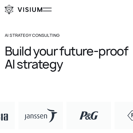
AI STRATEGY CONSULTING
Build
your
future-proof
AI
strategy