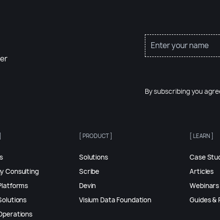
er
By subscribing you agre
]
[ PRODUCT ]
[ LEARN ]
es
Solutions
Case Stu
gy Consulting
Scribe
Articles
Platforms
Devin
Webinars
Solutions
Visium Data Foundation
Guides & 
 Operations