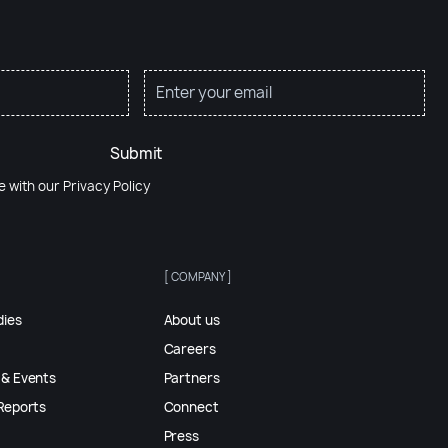
Submit
e with our
Privacy Policy
[ COMPANY ]
dies
About us
Careers
 & Events
Partners
Reports
Connect
Press