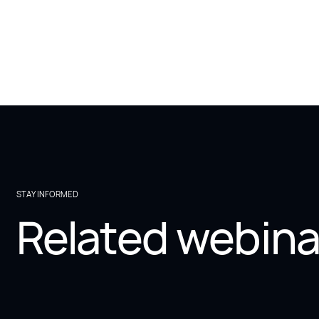
STAY INFORMED
Related webina