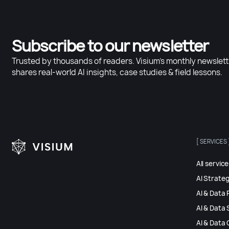
Subscribe to our newsletter
Trusted by thousands of readers. Visium’s monthly newslett
shares real-world AI insights, case studies & field lessons.
[ SERVICES 
All servic
AI Strate
AI & Data 
AI & Data 
AI & Data