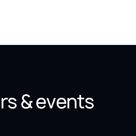
rs & events