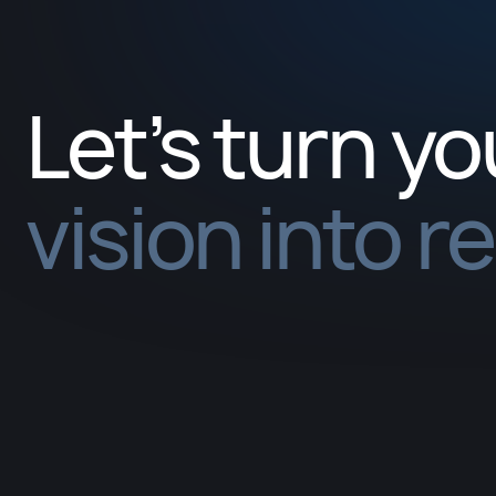
Let’s turn yo
vision into r