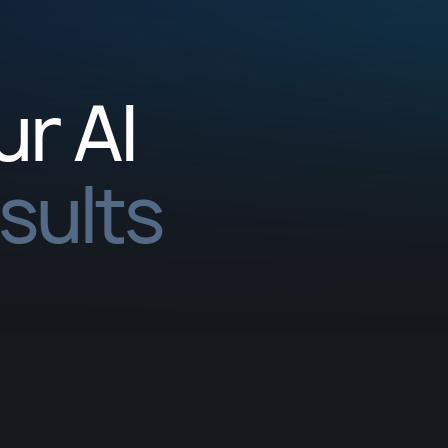
ur AI
esults