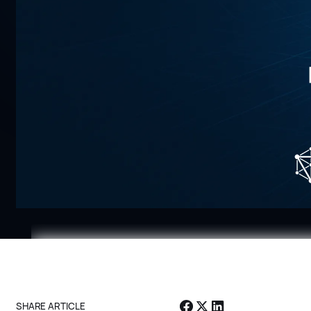
Enter your email to access full vide
Email *
SHARE ARTICLE