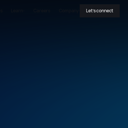
es
Learn
Careers
Company
Let’s connect