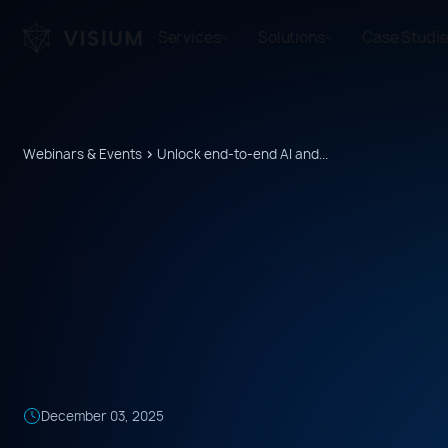
Services
Solutions
Case Studi
Webinars & Events
Unlock end-to-end AI and...
December
03
,
2025