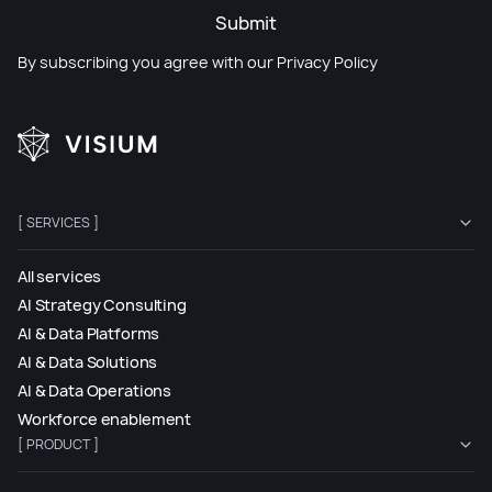
Submit
By subscribing you agree with our
Privacy Policy
[ SERVICES ]
All services
AI Strategy Consulting
AI & Data Platforms
AI & Data Solutions
AI & Data Operations
Workforce enablement
[ PRODUCT ]