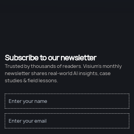
Subscribe to our newsletter
Trusted by thousands of readers. Visium’s monthly
newsletter shares real-world AI insights, case
studies & field lessons.