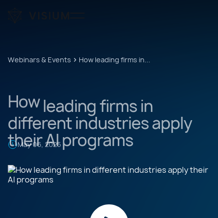
Webinars & Events
How leading firms in...
How
leading
firms
in
different
industries
apply
their
AI
programs
May
06
,
2025