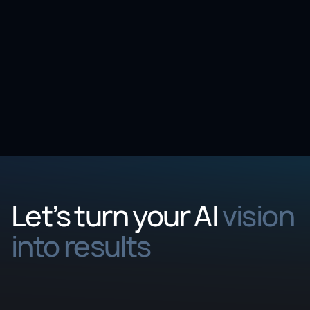
Event
Visium at BioTechX Europe 2025
October
06
-
08
,
2025
Let’s turn your AI
vision
into results