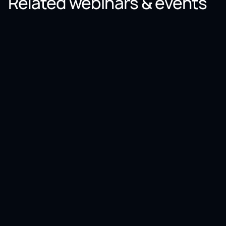
Related webinars & events
Webinar
Unlock end-to-end AI and analytics: The power of
SAP + Databricks
December
03
,
2025