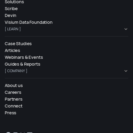
Solutions
Scribe
Devin
Visium Data Foundation
[ LEARN ]
Case Studies
Articles
Webinars & Events
Guides & Reports
[ COMPANY ]
About us
Careers
Partners
Connect
Press