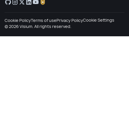
Cookie Settings
Cookie Policy
Terms of use
Privacy Policy
©
2026
Visium. All rights reserved.