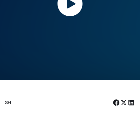
Vuk Vegezzi
[
PARTNER, HEAD OF AI MANAGEMENT CONSULTING
,
VISIUM
]
SHARE