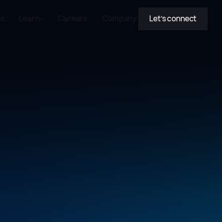
es
Learn
Careers
Company
Let’s connect