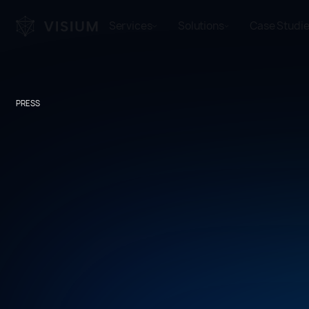
Services
Solutions
Case Studi
PRESS