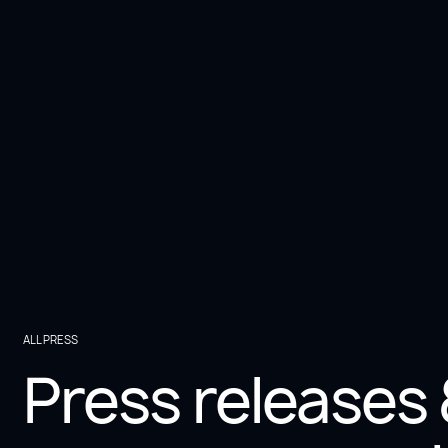
3 min
Press
Paradigma and Visium alliance: Driving
international digital transformation
ALL PRESS
Press releases