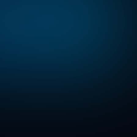
l-world
AI
solutions.
and
regional
tomer
AI
on.