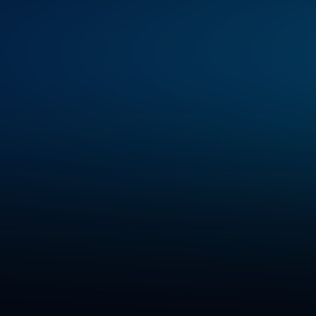
helping
enterprises
deliver
rea
secure,
scalable,
and
responsible
s
been
featured
in
top-tier
global
,
highlighting
our
expertise
in
cus
AI,
and
data-driven
transformati