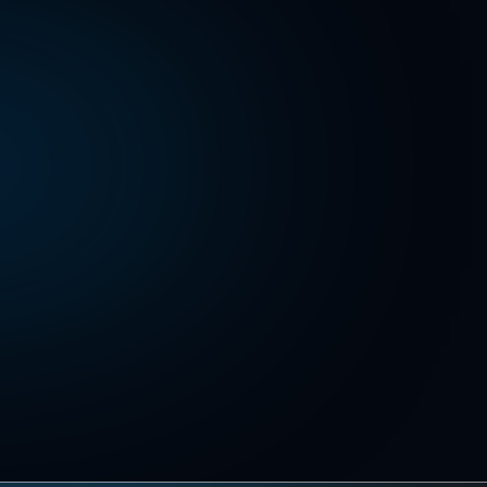
Download kit
Download