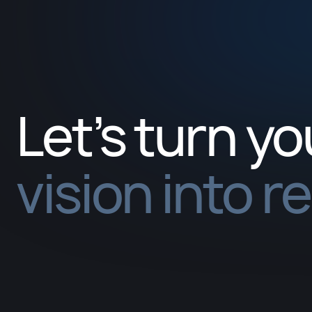
Let’s turn yo
vision into r