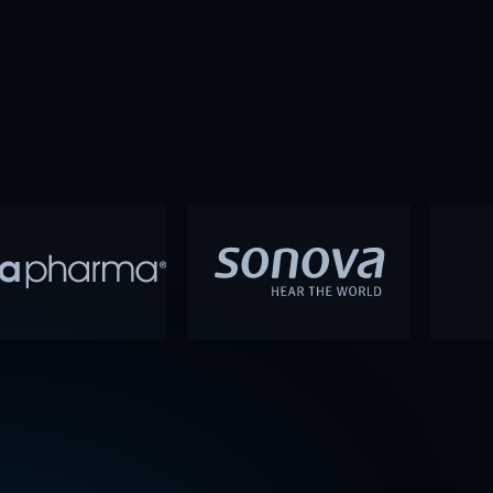
30 in the Technology category