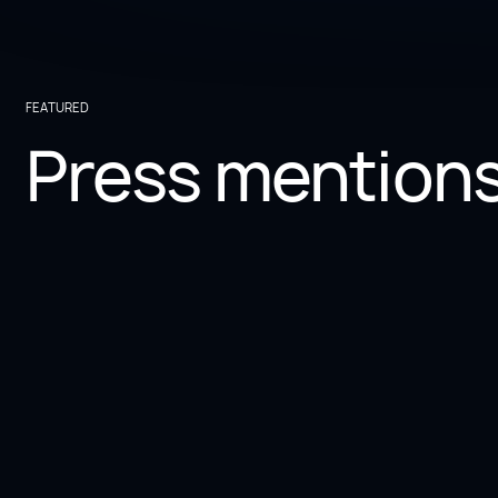
FEATURED
Press mention