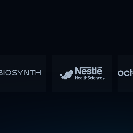
du travail