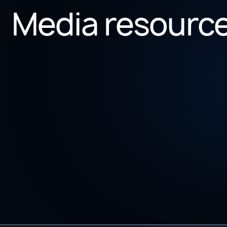
Media resourc