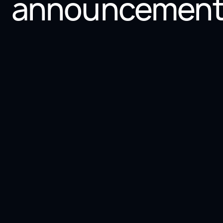
announcement
2 min
Press
Scale-Up Vaud 2024