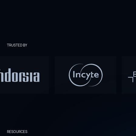
TRUSTED BY
RESOURCES