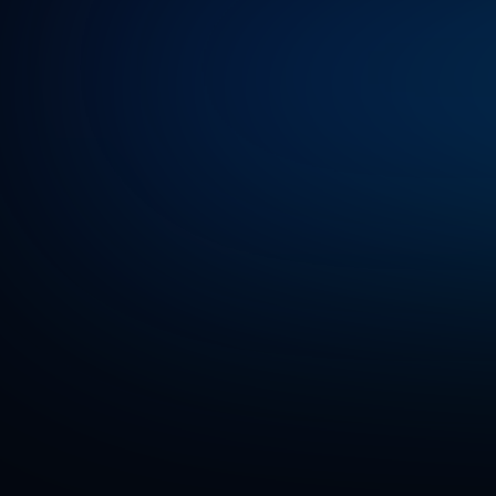
impact
with
Our
work
ha
publications
solution,
Gen