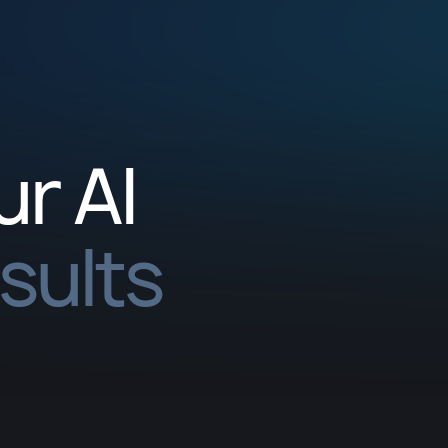
ur AI
esults