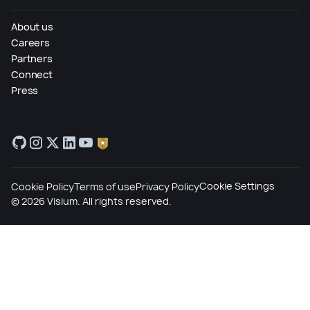
About us
Careers
Partners
Connect
Press
Cookie Settings
Cookie Policy
Terms of use
Privacy Policy
©
2026
Visium. All rights reserved.