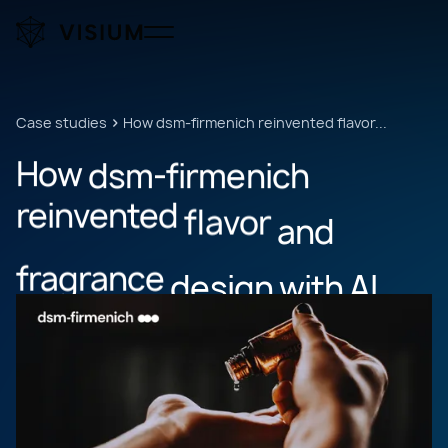
Case studies
How dsm-firmenich reinvented flavor...
How
dsm-firmenich
reinvented
flavor
and
fragrance
design
with
AI