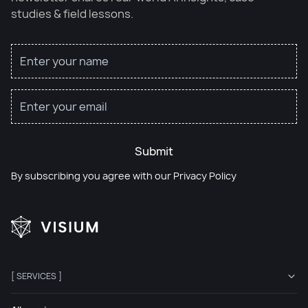
studies & field lessons.
Submit
By subscribing you agree with our
Privacy Policy
[ SERVICES ]