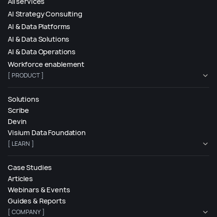
All services
AI Strategy Consulting
AI & Data Platforms
AI & Data Solutions
AI & Data Operations
Workforce enablement
[ PRODUCT ]
Solutions
Scribe
Devin
Visium Data Foundation
[ LEARN ]
Case Studies
Articles
Webinars & Events
Guides & Reports
[ COMPANY ]