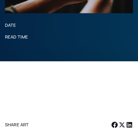
DATE
READ TIME
SHARE ARTICLE