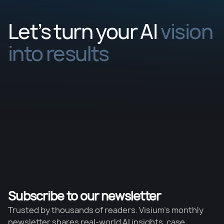
Let’s turn your AI
vision
into results
Subscribe to our newsletter
Trusted by thousands of readers. Visium’s monthly
newsletter shares real-world AI insights, case