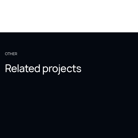
OTHER
Related projects