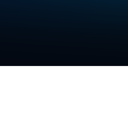
data p