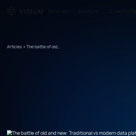
Services
Solutions
Case Studi
Articles
The battle of old...