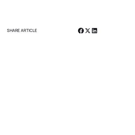
Subscribe
SHARE ARTICLE