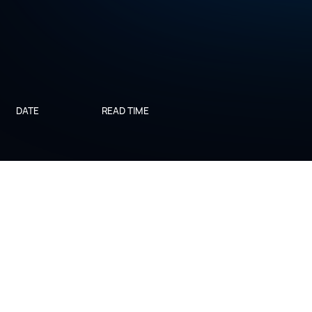
DATE
READ TIME