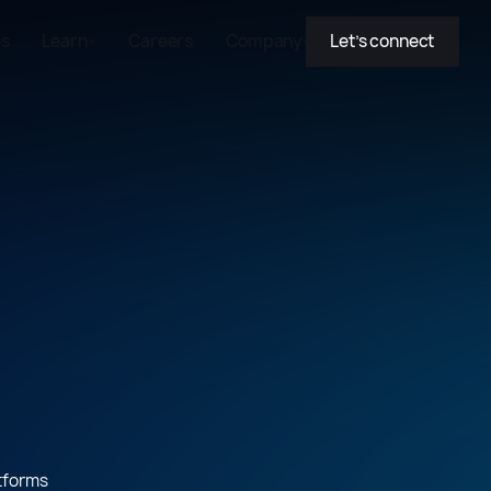
es
Learn
Careers
Company
Let’s connect