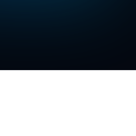
latforms