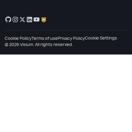
Cookie Settings
Cookie Policy
Terms of use
Privacy Policy
©
2026
Visium. All rights reserved.