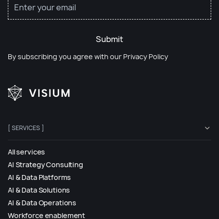
Submit
By subscribing you agree with our
Privacy Policy
[ SERVICES ]
All services
AI Strategy Consulting
AI & Data Platforms
AI & Data Solutions
AI & Data Operations
Workforce enablement