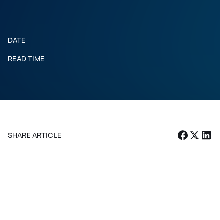
DATE
READ TIME
SHARE ARTICLE