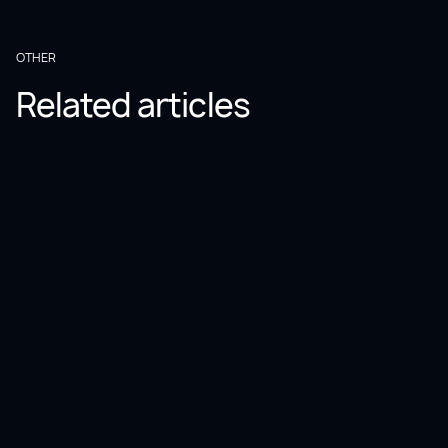
OTHER
Related articles