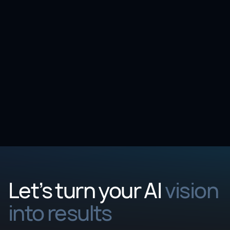
Article
3 min
10 Questions to ask before adopting AI for AML
fraud detection
Let’s turn your AI
vision
into results