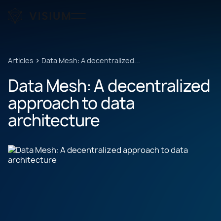
Articles
Data Mesh: A decentralized...
Data
Mesh:
A
decentralized
approach
to
data
architecture