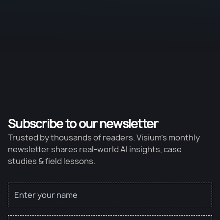
Subscribe to our newsletter
Trusted by thousands of readers. Visium’s monthly
newsletter shares real-world AI insights, case
studies & field lessons.