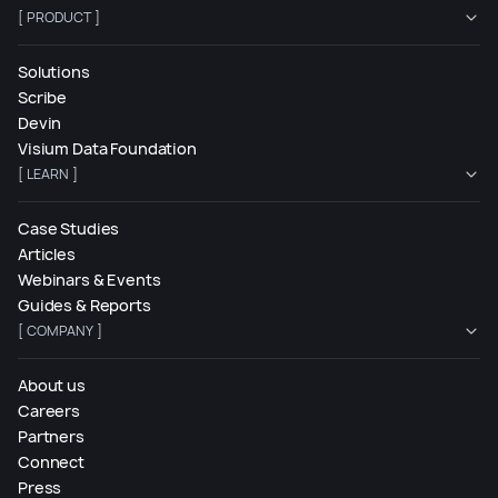
[ PRODUCT ]
Solutions
Scribe
Devin
Visium Data Foundation
[ LEARN ]
Case Studies
Articles
Webinars & Events
Guides & Reports
[ COMPANY ]
About us
Careers
Partners
Connect
Press